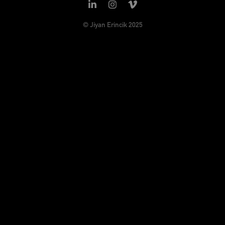
© Jiyan Erincik 2025