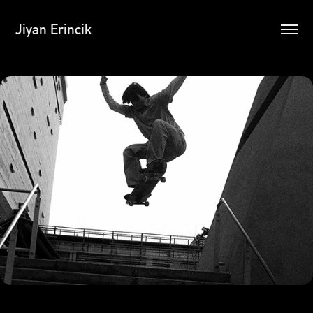
Jiyan Erincik
35mm