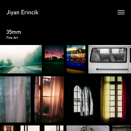
Jiyan Erincik
35mm
Fine Art