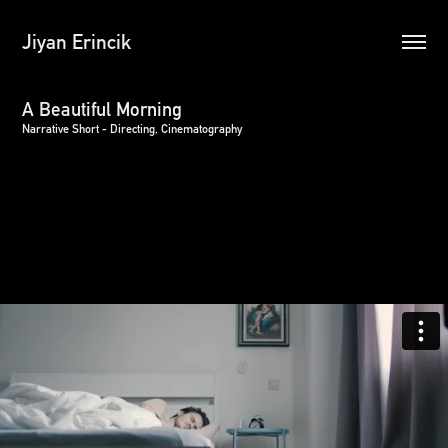
Jiyan Erincik
A Beautiful Morning
Narrative Short - Directing, Cinematography
A young man wakes up to an arachnoid apocalypse.
This production was done in partial fulfillment of degree
requirements for a Master of Fine Arts at Loyola Marymount
University.