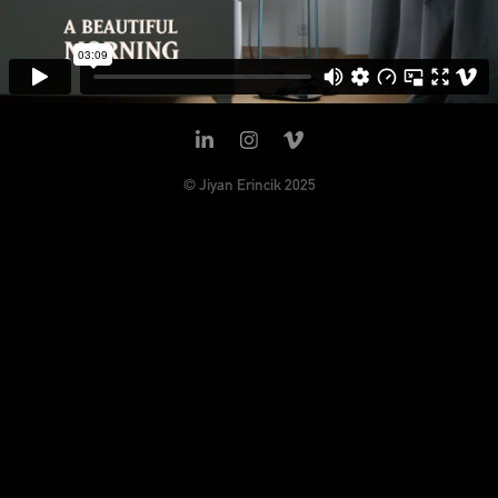
© Jiyan Erincik 2025